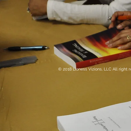
© 2018 Lioness Vizions, LLC All right 