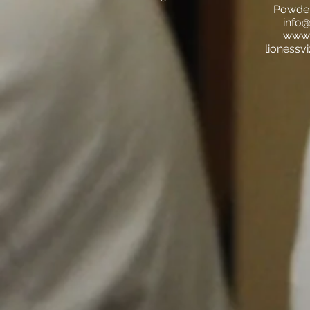
Powder
info@
www.l
lionessv