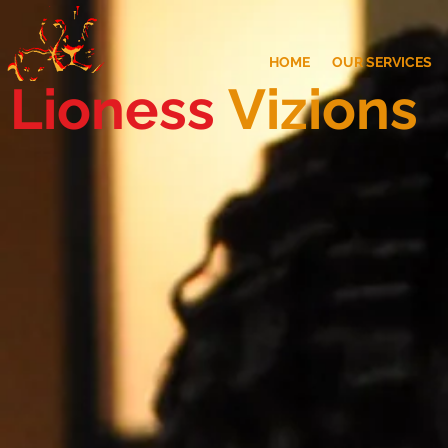
HOME
OUR SERVICES
Lioness
Vizions