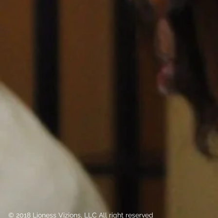
© 2018 Lioness Vizions, LLC All right reserved