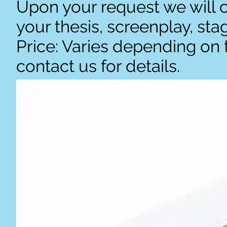
Upon your request we will c
your thesis, screenplay, st
Price: Varies depending on 
contact us for details.