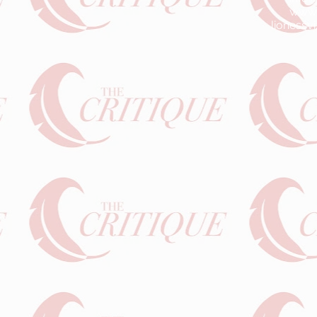
www.l
lionessv