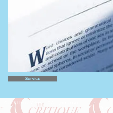
Service
© 2018 Lioness Vizions, LLC All right reserved
Powder
info@