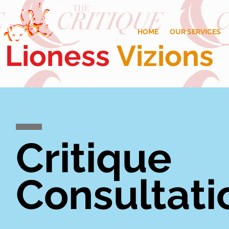
HOME
OUR SERVICES
Lioness
Vizions
Critique
Consultati